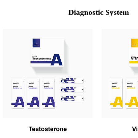
Diagnostic System