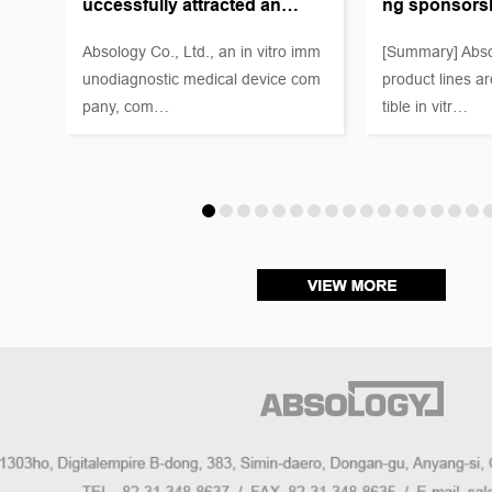
uccessfully attracted an…
ng sponsors
as a
 Mar
Absology Co., Ltd., an in vitro imm
[Summary] Abso
unodiagnostic medical device com
product lines a
pany, com…
tible in vitr…