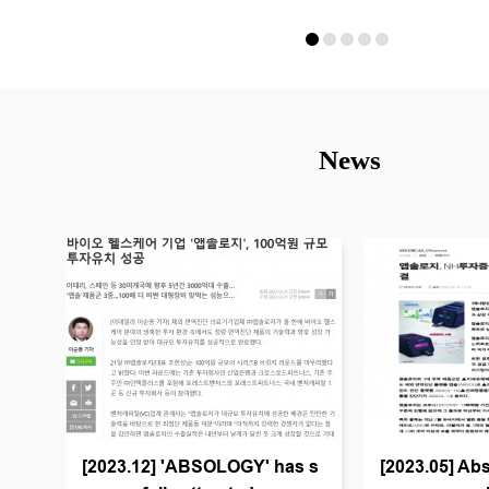
News
[2023.12] 'ABSOLOGY' has s
[2023.05] Abs